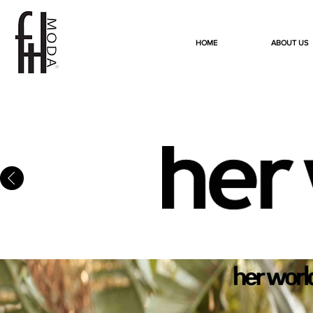
HOME
ABOUT US