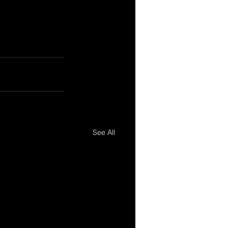
See All