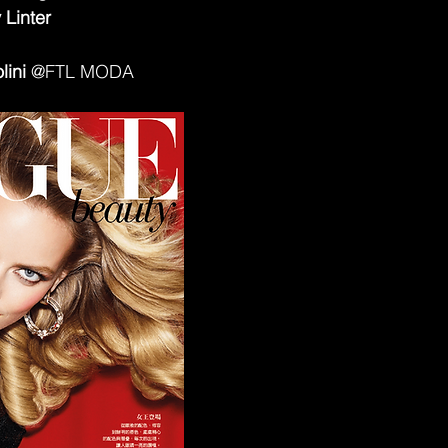
 Linter
lini
 @FTL MODA