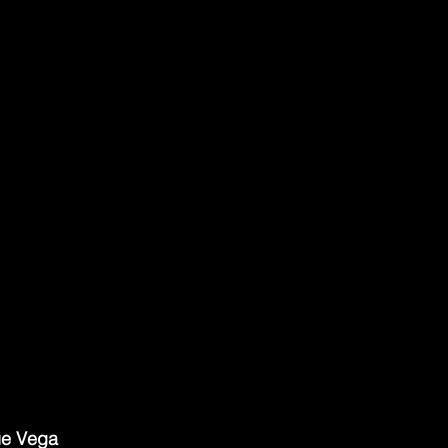
ue Vega 