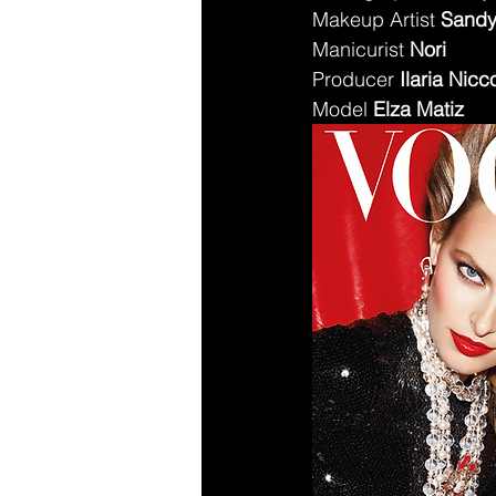
Makeup Artist 
Sandy
Manicurist 
Nori
Producer 
Ilaria Nicco
Model 
Elza Matiz