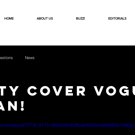
HOME
ABOUT US
BUZZ!
EDITORIALS
estions
News
ty Cover VOG
an!
ic.com/video/d7273f_9175185593f24f3fba69283cb8f68f59/1080p/