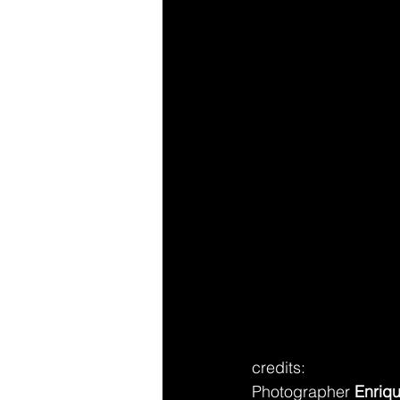
credits: 
Photographer 
Enriq