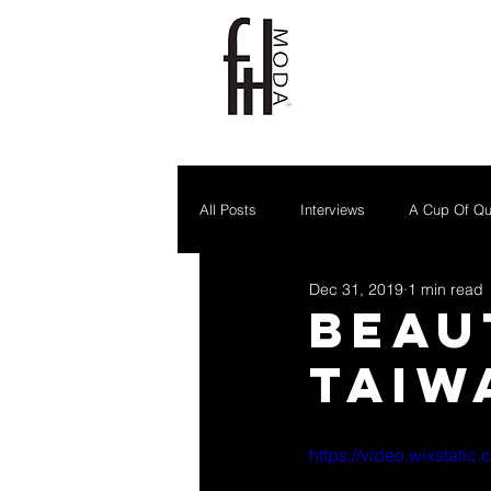
All Posts
Interviews
A Cup Of Qu
Dec 31, 2019
1 min read
Beau
Taiw
https://video.wixstat