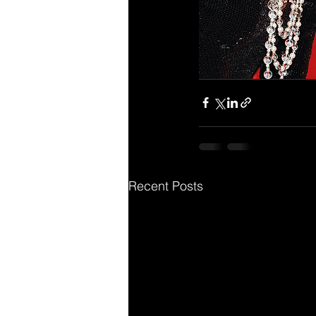
Recent Posts