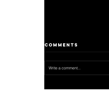
Comments
Write a comment...
Jon
Kortajarena:
una voz de
cambio para un
consumo