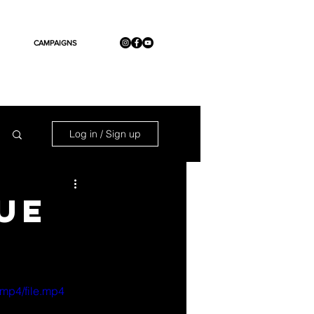
CAMPAIGNS
Log in / Sign up
UE
mp4/file.mp4