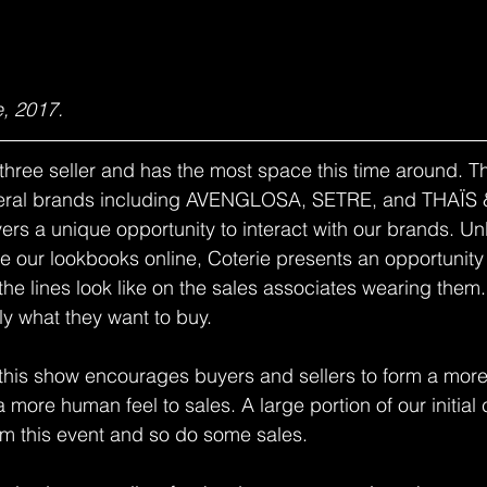
, 2017.
three seller and has the most space this time around. Thi
veral brands including AVENGLOSA, SETRE, and THAÏS
ers a unique opportunity to interact with our brands. Un
 our lookbooks online, Coterie presents an opportunity t
the lines look like on the sales associates wearing them.
y what they want to buy.
 this show encourages buyers and sellers to form a more
 more human feel to sales. A large portion of our initial
om this event and so do some sales.