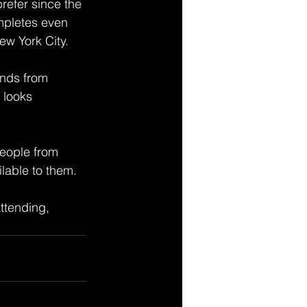
refer since the 
mpletes even 
w York City. 
ands from 
 looks 
people from 
ilable to them. 
ttending, 