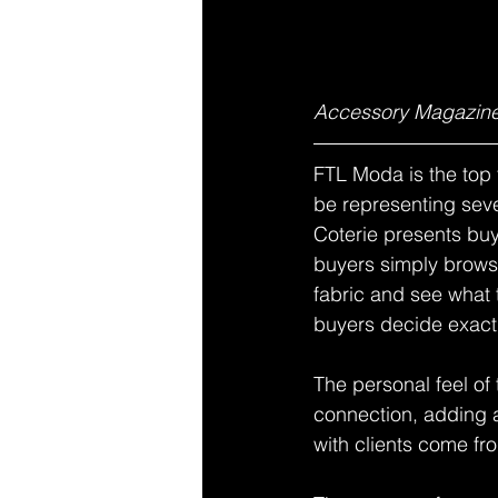
Accessory Magazine
FTL Moda is the top 
be representing se
Coterie presents buy
buyers simply browse
fabric and see what 
buyers decide exactl
The personal feel of
connection, adding a
with clients come fr