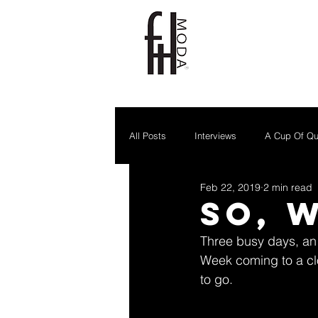
All Posts
Interviews
A Cup Of Qu
Feb 22, 2019
2 min read
So, 
Three busy days, an 
Week coming to a clo
to go.