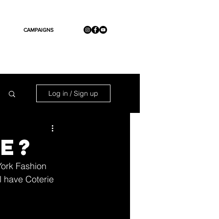
CAMPAIGNS
Log in / Sign up
ie?
York Fashion 
l have Coterie 