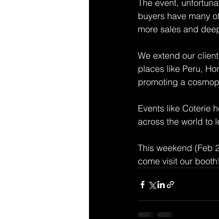
The event, unfortuna
buyers have many oth
more sales and deepe
We extend our client
places like Peru, H
promoting a cosmopoli
Events like Coterie 
across the world to l
This weekend (Feb 25
come visit our booth!