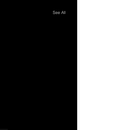
See All