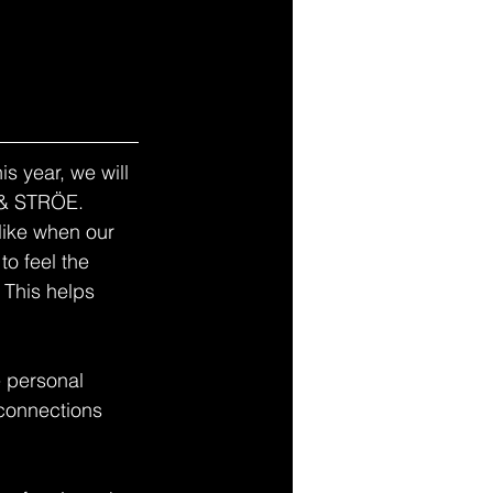
s year, we will 
 & STRÖE. 
like when our 
o feel the 
 This helps 
 personal 
 connections 