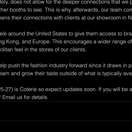
tely, does not allow for the deeper connections that we p
er booths to see. This is why, afterwards, our team co
ns their connections with clients at our showroom in Ne
ele around the United States to give them access to br
ong Kong, and Europe. This encourages a wider range of
tan feel in the stores of our clients.
help push the fashion industry forward since it draws in 
earn and grow their taste outside of what is typically ava
-27) is Coterie so expect updates soon. If you will be a
 Email us for details.