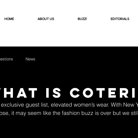
HOME
ABOUT US
BUZZ!
EDITORIALS
estions
News
What is Coter
exclusive guest list, elevated women’s wear. With New 
se, it may seem like the fashion buzz is over but we stil