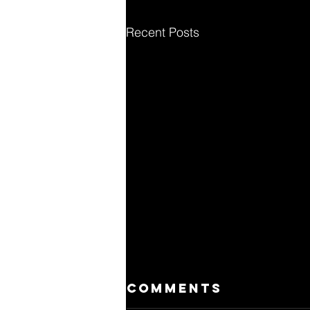
Recent Posts
Comments